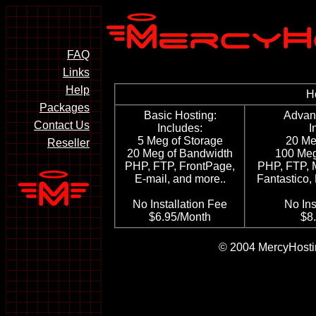
FAQ
Links
Help
H
Packages
Basic Hosting:
Advan
Contact Us
Includes:
I
5 Meg of Storage
20 Me
Reseller
20 Meg of Bandwidth
100 Meg
PHP, FTP, FrontPage,
PHP, FTP, 
E-mail, and more..
Fantastico,
No Installation Fee
No Ins
$6.95/Month
$8
© 2004 MercyHostin