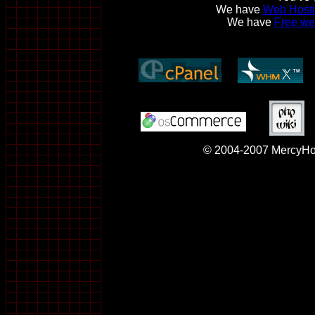
We have
Web Hosti
We have
Free we
© 2004-2007 MercyHos