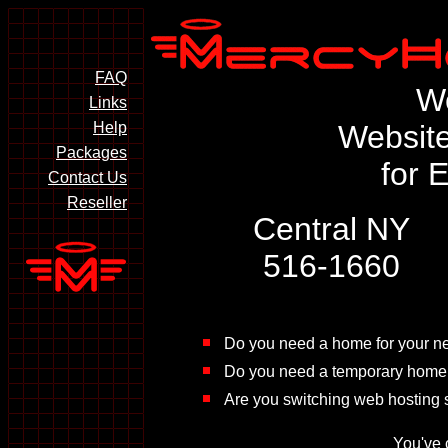
FAQ
W
Links
Help
Website
Packages
for 
Contact Us
Reseller
Central NY
516-1660
Do you need a home for your n
Do you need a temporary home 
Are you switching web hosting s
You've 